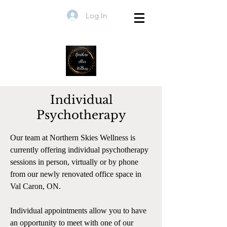
Log In
Individual
Psychotherapy
Our team at Northern Skies Wellness is
currently offering individual psychotherapy
sessions in person, virtually or by phone
from our newly renovated office space in
Val Caron, ON.
Individual appointments allow you to have
an opportunity to meet with one of our