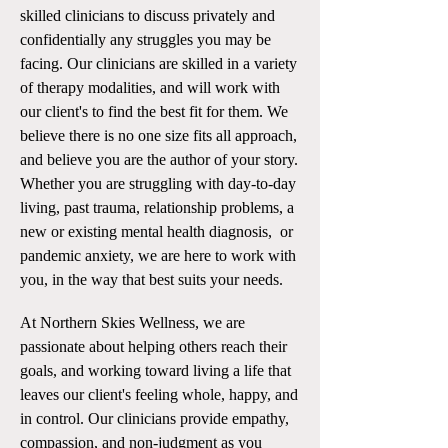
skilled clinicians to discuss privately and
confidentially any struggles you may be
facing. Our clinicians are skilled in a variety
of therapy modalities, and will work with
our client's to find the best fit for them. We
believe there is no one size fits all approach,
and believe you are the author of your story.
Whether you are struggling with day-to-day
living, past trauma, relationship problems, a
new or existing mental health diagnosis, or
pandemic anxiety, we are here to work with
you, in the way that best suits your needs.
At Northern Skies Wellness, we are
passionate about helping others reach their
goals, and working toward living a life that
leaves our client's feeling whole, happy, and
in control. Our clinicians provide empathy,
compassion, and non-judgment as you