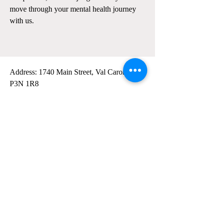
move through your mental health journey
with us.
Address: 1740 Main Street, Val Caron, ON
P3N 1R8
General Email:
info@northernskiesw.com
Tel:
(705) 588-2284
Monday: 9am-8pm
Tuesday: 12pm-8pm
Wednesday: 9am-5pm
Thursday: 9am-8pm