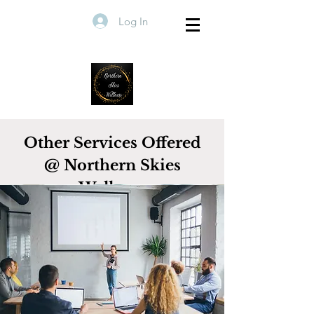
Log In
Other Services Offered
@ Northern Skies
Wellness