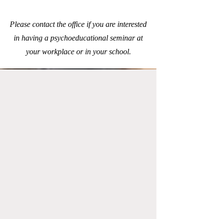
Please contact the office if you are interested
in having a psychoeducational seminar at
your workplace or in your school.