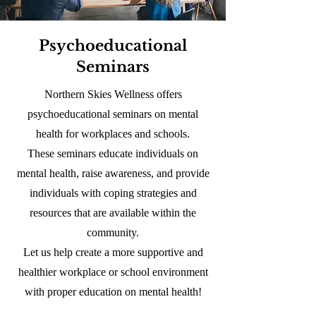
Psychoeducational
Seminars
Northern Skies Wellness offers
psychoeducational seminars on mental
health for workplaces and schools.
These seminars educate individuals on
mental health, raise awareness, and provide
individuals with coping strategies and
resources that are available within the
community.
Let us help create a more supportive and
healthier workplace or school environment
with proper education on mental health!