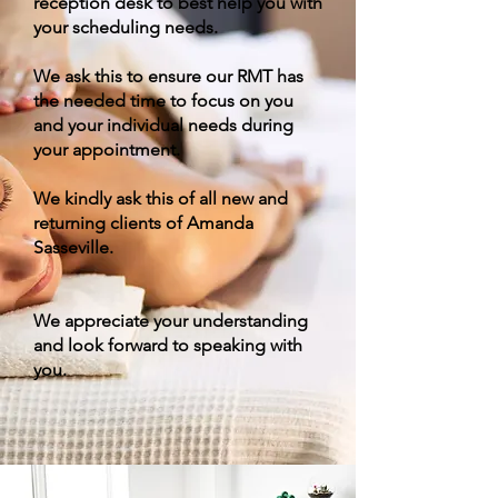
reception desk to best help you with
your scheduling needs.
We ask this to ensure our RMT has
the needed time to focus on you
and your individual needs during
your appointment.
We kindly ask this of all new and
returning clients of Amanda
Sasseville.
We appreciate your understanding
and look forward to speaking with
you.