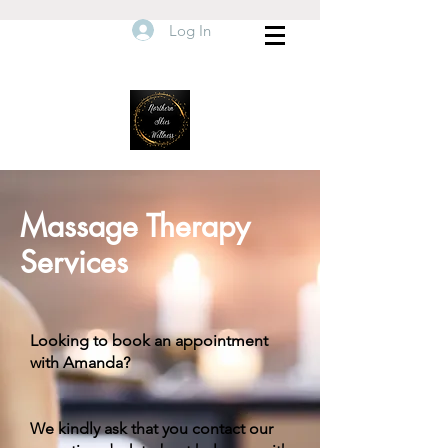
Log In
Massage Therapy
Services
Looking to book an appointment
with Amanda?
We kindly ask that you contact our