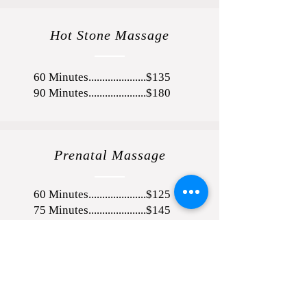
Hot Stone Massage
60 Minutes.....................$135
90 Minutes.....................$180
Prenatal Massage
60 Minutes.....................$125
75 Minutes.....................$145
90 Minutes.....................$165