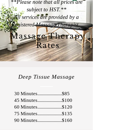
**Please note that all prices are
subject to HST.**
All services are provided by a
Registered Massage Therapist.
Massage Therapy
Rates
Deep Tissue Massage
30 Minutes.....................$85
45 Minutes.....................$100
60 Minutes.....................$120
75 Minutes.....................$135
90 Minutes.....................$160