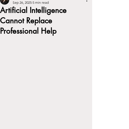
Sep 26, 2025
5 min read
Artificial Intelligence
Cannot Replace
Professional Help