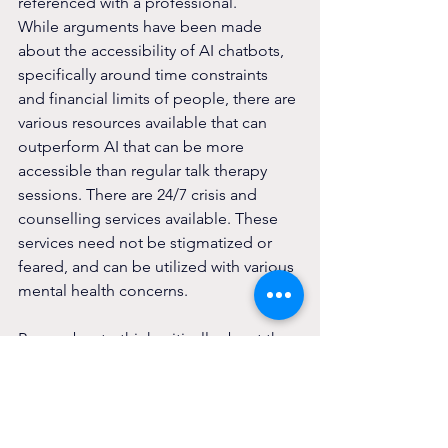
referenced with a professional.
While arguments have been made 
about the accessibility of AI chatbots, 
specifically around time constraints 
and financial limits of people, there are 
various resources available that can 
outperform AI that can be more 
accessible than regular talk therapy 
sessions. There are 24/7 crisis and 
counselling services available. These 
services need not be stigmatized or 
feared, and can be utilized with various 
mental health concerns.
Remember to think critically about the 
use of AI chatbots and take care of 
yourself.
Services that are available to you: