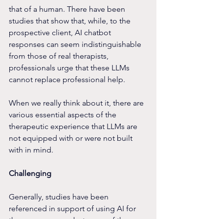
that of a human. There have been 
studies that show that, while, to the 
prospective client, AI chatbot 
responses can seem indistinguishable 
from those of real therapists, 
professionals urge that these LLMs 
cannot replace professional help.
When we really think about it, there are 
various essential aspects of the 
therapeutic experience that LLMs are 
not equipped with or were not built 
with in mind.
Challenging
Generally, studies have been 
referenced in support of using AI for 