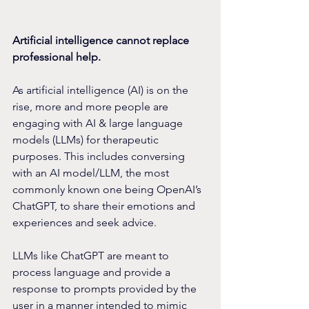
Artificial intelligence cannot replace 
professional help.
As artificial intelligence (AI) is on the 
rise, more and more people are 
engaging with AI & large language 
models (LLMs) for therapeutic 
purposes. This includes conversing 
with an AI model/LLM, the most 
commonly known one being OpenAI’s 
ChatGPT, to share their emotions and 
experiences and seek advice.
LLMs like ChatGPT are meant to 
process language and provide a 
response to prompts provided by the 
user in a manner intended to mimic 