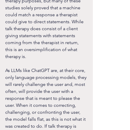
therapy purposes, but many of these 
studies solely proved that a machine 
could match a response a therapist 
could give to direct statements. While 
talk therapy does consist of a client 
giving statements with statements 
coming from the therapist in return, 
this is an oversimplification of what 
therapy is.  
As LLMs like ChatGPT are, at their core, 
only language processing models, they 
will rarely challenge the user and, most 
often, will provide the user with a 
response that is meant to please the 
user. When it comes to correcting, 
challenging, or confronting the user, 
the model falls flat, as this is not what it 
was created to do. If talk therapy is 