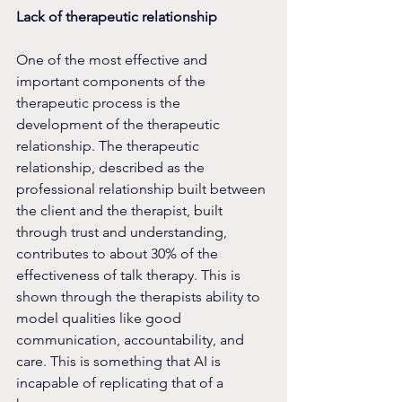
Lack of therapeutic relationship
One of the most effective and 
important components of the 
therapeutic process is the 
development of the therapeutic 
relationship. The therapeutic 
relationship, described as the 
professional relationship built between 
the client and the therapist, built 
through trust and understanding, 
contributes to about 30% of the 
effectiveness of talk therapy. This is 
shown through the therapists ability to 
model qualities like good 
communication, accountability, and 
care. This is something that AI is 
incapable of replicating that of a 