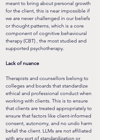
meant to bring about personal growth 
for the client, this is near impossible if 
we are never challenged in our beliefs 
or thought patterns, which is a core 
component of cognitive behavioural 
therapy (CBT) , the most studied and 
supported psychotherapy.
Lack of nuance
Therapists and counsellors belong to 
colleges and boards that standardize 
ethical and professional conduct when 
working with clients. This is to ensure 
that clients are treated appropriately to 
ensure that factors like client-informed 
consent, autonomy, and no undo harm 
befall the client. LLMs are not affiliated 
with any sort of standardization or 