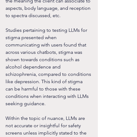
the meaning the client can associate to 
aspects, body language, and reception 
to spectra discussed, etc.
Studies pertaining to testing LLMs for 
stigma presented when 
communicating with users found that 
across various chatbots, stigma was 
shown towards conditions such as 
alcohol dependence and 
schizophrenia, compared to conditions 
like depression. This kind of stigma 
can be harmful to those with these 
conditions when interacting with LLMs 
seeking guidance.
Within the topic of nuance, LLMs are 
not accurate or insightful for safety 
screens unless implicitly stated to the 