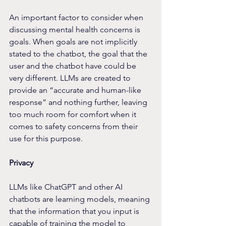
An important factor to consider when 
discussing mental health concerns is 
goals. When goals are not implicitly 
stated to the chatbot, the goal that the 
user and the chatbot have could be 
very different. LLMs are created to 
provide an “accurate and human-like 
response” and nothing further, leaving 
too much room for comfort when it 
comes to safety concerns from their 
use for this purpose.
Privacy
LLMs like ChatGPT and other AI 
chatbots are learning models, meaning 
that the information that you input is 
capable of training the model to 