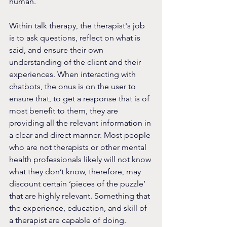
human.
Within talk therapy, the therapist's job 
is to ask questions, reflect on what is 
said, and ensure their own 
understanding of the client and their 
experiences. When interacting with 
chatbots, the onus is on the user to 
ensure that, to get a response that is of 
most benefit to them, they are 
providing all the relevant information in 
a clear and direct manner. Most people 
who are not therapists or other mental 
health professionals likely will not know 
what they don’t know, therefore, may 
discount certain ‘pieces of the puzzle’ 
that are highly relevant. Something that 
the experience, education, and skill of 
a therapist are capable of doing.