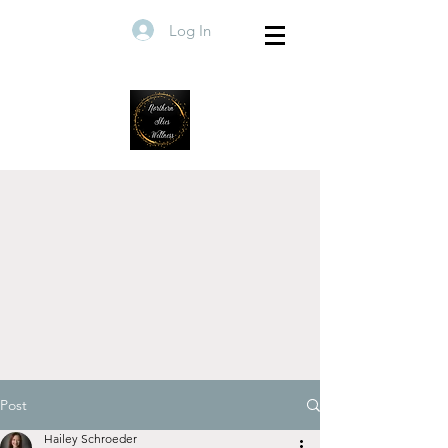
Log In
Post
Hailey Schroeder