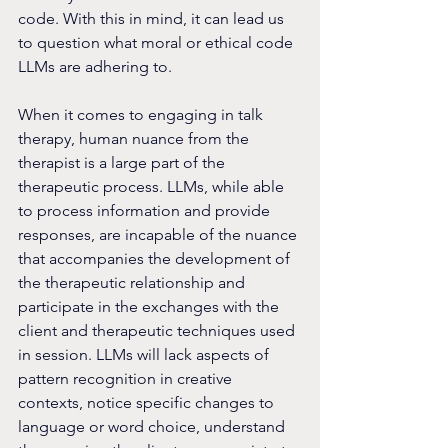
code. With this in mind, it can lead us 
to question what moral or ethical code 
LLMs are adhering to.
When it comes to engaging in talk 
therapy, human nuance from the 
therapist is a large part of the 
therapeutic process. LLMs, while able 
to process information and provide 
responses, are incapable of the nuance 
that accompanies the development of 
the therapeutic relationship and 
participate in the exchanges with the 
client and therapeutic techniques used 
in session. LLMs will lack aspects of 
pattern recognition in creative 
contexts, notice specific changes to 
language or word choice, understand 