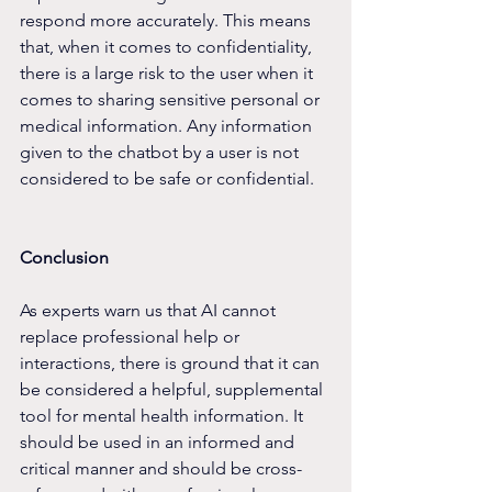
respond more accurately. This means 
that, when it comes to confidentiality, 
there is a large risk to the user when it 
comes to sharing sensitive personal or 
medical information. Any information 
given to the chatbot by a user is not 
considered to be safe or confidential.
Conclusion
As experts warn us that AI cannot 
replace professional help or 
interactions, there is ground that it can 
be considered a helpful, supplemental 
tool for mental health information. It 
should be used in an informed and 
critical manner and should be cross-