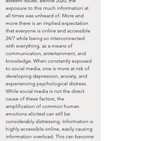
esteem issues. Before 2020, the 
exposure to this much information at 
all times was unheard of. More and 
more there is an implied expectation 
that everyone is online and accessible 
24/7 while being so interconnected 
with everything, as a means of 
communication, entertainment, and 
knowledge. When constantly exposed 
to social media, one is more at risk of 
developing depression, anxiety, and 
experiencing psychological distress. 
While social media is not the direct 
cause of these factors, the 
amplification of common human 
emotions elicited can still be 
considerably distressing. Information is 
highly accessible online, easily causing 
information overload. This can become 