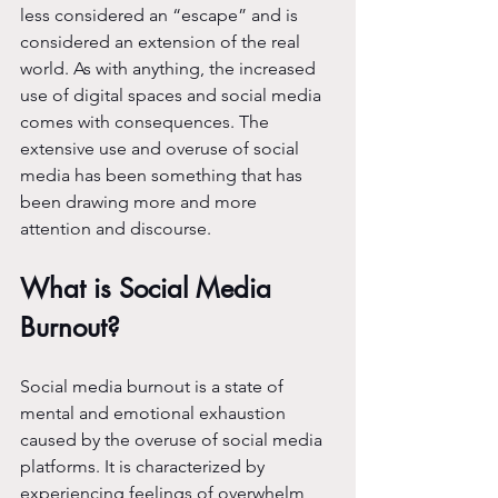
less considered an “escape” and is 
considered an extension of the real 
world. As with anything, the increased 
use of digital spaces and social media 
comes with consequences. The 
extensive use and overuse of social 
media has been something that has 
been drawing more and more 
attention and discourse.
What is Social Media 
Burnout?
Social media burnout is a state of 
mental and emotional exhaustion 
caused by the overuse of social media 
platforms. It is characterized by 
experiencing feelings of overwhelm, 