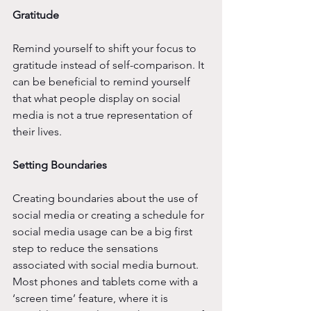
Gratitude 
Remind yourself to shift your focus to 
gratitude instead of self-comparison. It 
can be beneficial to remind yourself 
that what people display on social 
media is not a true representation of 
their lives. 
Setting Boundaries
Creating boundaries about the use of 
social media or creating a schedule for 
social media usage can be a big first 
step to reduce the sensations 
associated with social media burnout. 
Most phones and tablets come with a 
‘screen time’ feature, where it is 