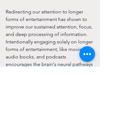
Redirecting our attention to longer 
forms of entertainment has shown to 
improve our sustained attention, focus, 
and deep processing of information. 
Intentionally engaging 
solely on longer 
forms of entertainment, like movies, 
audio books, and podcasts 
encourages the brain's neural pathways 
to perform deeper cognitive tasks, 
enhancing memory and fostering 
patience.
In it Together
Try it with a friend! Having external 
support is one of the best ways to 
ensure consistency and accountability, 
and the connection with a friend can 