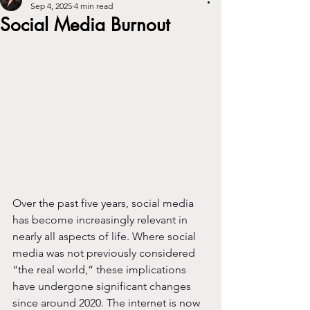
Sep 4, 2025
4 min read
Social Media Burnout
Over the past five years, social media 
has become increasingly relevant in 
nearly all aspects of life. Where social 
media was not previously considered 
“the real world,” these implications 
have undergone significant changes 
since around 2020. The internet is now 