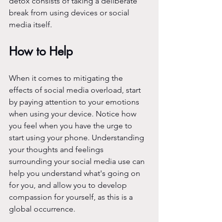
detox consists of taking a deliberate 
break from using devices or social 
media itself. 
How to Help
When it comes to mitigating the 
effects of social media overload, start 
by paying attention to your emotions 
when using your device. Notice how 
you feel when you have the urge to 
start using your phone. Understanding 
your thoughts and feelings 
surrounding your social media use can 
help you understand what's going on 
for you, and allow you to develop 
compassion for yourself, as this is a 
global occurrence.