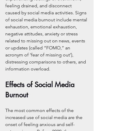
feeling drained, and disconnect 
caused by social media activities. Signs 
of social media burnout include mental 
exhaustion, emotional exhaustion, 
negative attitudes, anxiety or stress 
related to missing out on news, events 
or updates (called “FOMO,” an 
acronym of ‘fear of missing out’), 
distressing comparisons to others, and 
information overload.
Effects of Social Media 
Burnout
The most common effects of the 
increased use of social media are the 
onset of feeling anxious and self-