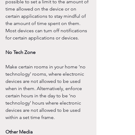
possible to set a limit to the amount of 
time allowed on the device or on 
certain applications to stay mindful of 
the amount of time spent on them. 
Most devices can turn off notifications 
for certain applications or devices. 
No Tech Zone
Make certain rooms in your home ‘no 
technology’ rooms, where electronic 
devices are not allowed to be used 
when in them. Alternatively, enforce 
certain hours in the day to be ‘no 
technology’ hours where electronic 
devices are not allowed to be used 
within a set time frame. 
Other Media