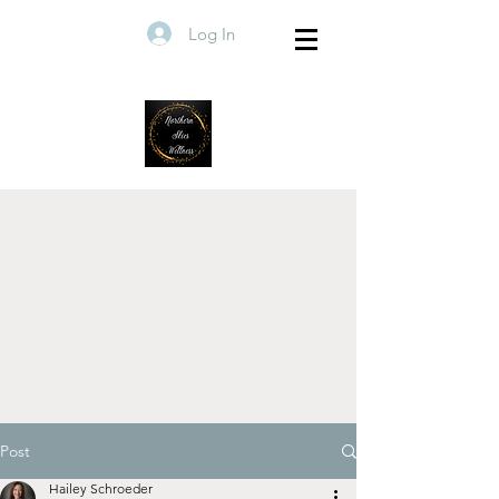
Log In
Post
Hailey Schroeder