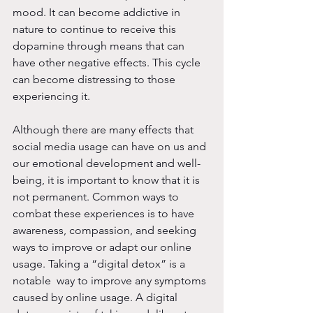
mood. It can become addictive in 
nature to continue to receive this 
dopamine through means that can 
have other negative effects. This cycle 
can become distressing to those 
experiencing it. 
Although there are many effects that 
social media usage can have on us and 
our emotional development and well-
being, it is important to know that it is 
not permanent. Common ways to 
combat these experiences is to have 
awareness, compassion, and seeking 
ways to improve or adapt our online 
usage. Taking a “digital detox” is a 
notable  way to improve any symptoms 
caused by online usage. A digital 