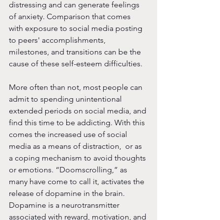
distressing and can generate feelings 
of anxiety. Comparison that comes 
with exposure to social media posting 
to peers' accomplishments, 
milestones, and transitions can be the 
cause of these self-esteem difficulties. 
More often than not, most people can 
admit to spending unintentional 
extended periods on social media, and 
find this time to be addicting. With this 
comes the increased use of social 
media as a means of distraction,  or as 
a coping mechanism to avoid thoughts 
or emotions. “Doomscrolling,” as 
many have come to call it, activates the 
release of dopamine in the brain. 
Dopamine is a neurotransmitter 
associated with reward, motivation, and 